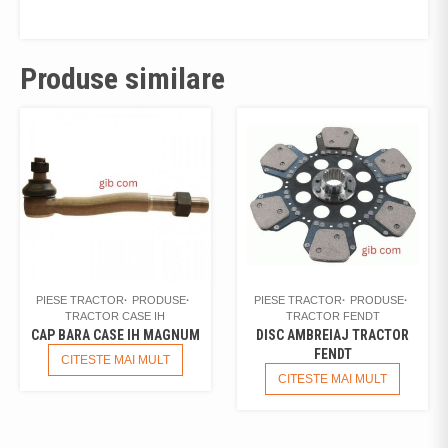
Produse similare
PIESE TRACTOR
PRODUSE
PIESE TRACTOR
PRODUSE
TRACTOR CASE IH
TRACTOR FENDT
CAP BARA CASE IH MAGNUM
DISC AMBREIAJ TRACTOR
FENDT
CITESTE MAI MULT
CITESTE MAI MULT