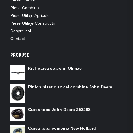
Piese Combina
Piese Utilaje Agricole
Piese Utilaje Constructii
Despre noi
Contact
PRODUSE
Kit floarea soarelui Olimac
Pinion plastic ax cai combina John Deere
Curea toba John Deere Z53288
Curea toba combina New Holland