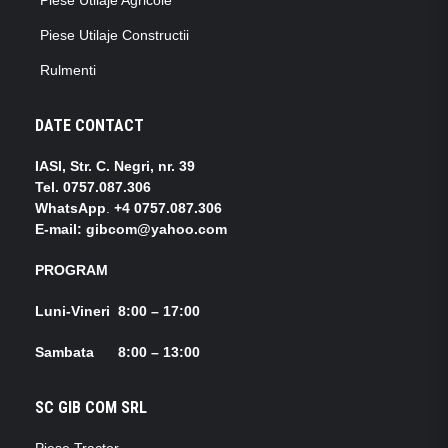
Piese Utilaje Constructii
Rulmenti
DATE CONTACT
IASI, Str. C. Negri, nr. 39
Tel.
0757.087.306
WhatsApp
.
+4 0757.087.306
E-mail: gibcom@yahoo.com
PROGRAM
Luni-Vineri 8:00 – 17:00
Sambata 8:00 – 13:00
SC GIB COM SRL
Piese Tractor