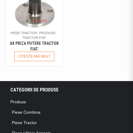
PIESE TRACTOR
PRODUSE
TRACTOR FIAT
AX PRIZA PUTERE TRACTOR
FIAT
CITESTE MAI MULT
CATEGORII DE PRODUSE
Produse
Piese Combina
Piese Tractor
Piese Utilaje Agricole