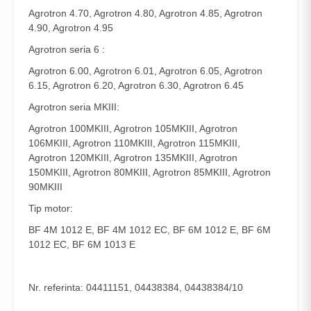
Agrotron 4.70, Agrotron 4.80, Agrotron 4.85, Agrotron
4.90, Agrotron 4.95
Agrotron seria 6 :
Agrotron 6.00, Agrotron 6.01, Agrotron 6.05, Agrotron
6.15, Agrotron 6.20, Agrotron 6.30, Agrotron 6.45
Agrotron seria MKIII:
Agrotron 100MKIII, Agrotron 105MKIII, Agrotron
106MKIII, Agrotron 110MKIII, Agrotron 115MKIII,
Agrotron 120MKIII, Agrotron 135MKIII, Agrotron
150MKIII, Agrotron 80MKIII, Agrotron 85MKIII, Agrotron
90MKIII
Tip motor:
BF 4M 1012 E, BF 4M 1012 EC, BF 6M 1012 E, BF 6M
1012 EC, BF 6M 1013 E
Nr. referinta: 04411151, 04438384, 04438384/10