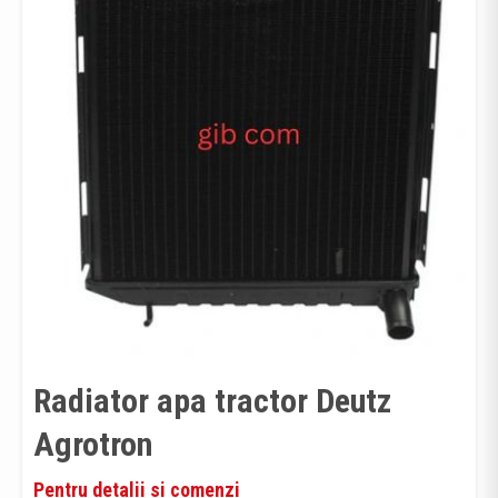
Radiator apa tractor Deutz
Agrotron
Pentru detalii si comenzi