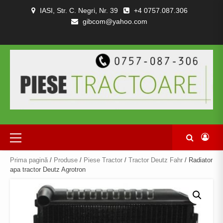
Skip
IASI, Str. C. Negri, Nr. 39
+4 0757.087.306
to
gibcom@yahoo.com
content
PIESE
CONTACT
POLITICA
TERMENI
DESPRE
TRACTOARE
DE
SI
NOI
SI
CONFIDENȚIALITATEA
CONDITII
COMBINE
Primary
Menu
Prima pagină
/
Produse
/
Piese Tractor
/
Tractor Deutz Fahr
/ Radiator
apa tractor Deutz Agrotron