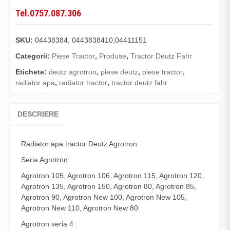
Tel.0757.087.306
SKU:
04438384, 0443838410,04411151
Categorii:
Piese Tractor
,
Produse
,
Tractor Deutz Fahr
Etichete:
deutz agrotron
,
piese deutz
,
piese tractor
,
radiator apa
,
radiator tractor
,
tractor deutz fahr
DESCRIERE
Radiator apa
tractor Deutz Agrotron
Seria Agrotron:
Agrotron 105, Agrotron 106, Agrotron 115, Agrotron 120,
Agrotron 135, Agrotron 150, Agrotron 80, Agrotron 85,
Agrotron 90, Agrotron New 100, Agrotron New 105,
Agrotron New 110, Agrotron New 80
Agrotron seria 4 :