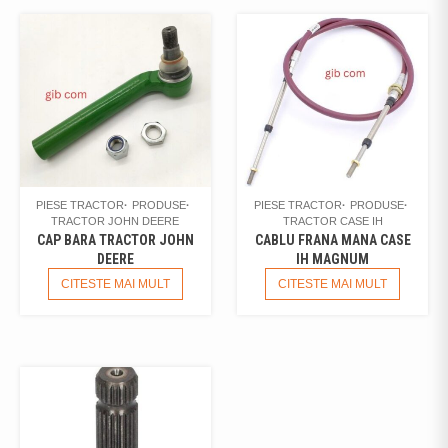
PIESE TRACTOR
PRODUSE
PIESE TRACTOR
PRODUSE
TRACTOR JOHN DEERE
TRACTOR CASE IH
CAP BARA TRACTOR JOHN
CABLU FRANA MANA CASE
DEERE
IH MAGNUM
CITESTE MAI MULT
CITESTE MAI MULT