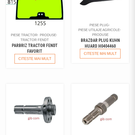
PIESE PLUG
PIESE UTILAJE AGRICOLE
PRODUSE
PIESE TRACTOR
PRODUSE
TRACTOR FENDT
BRAZDAR PLUG KUHN
PARBRIZ TRACTOR FENDT
HUARD H0404460
FAVORIT
CITESTE MAI MULT
CITESTE MAI MULT