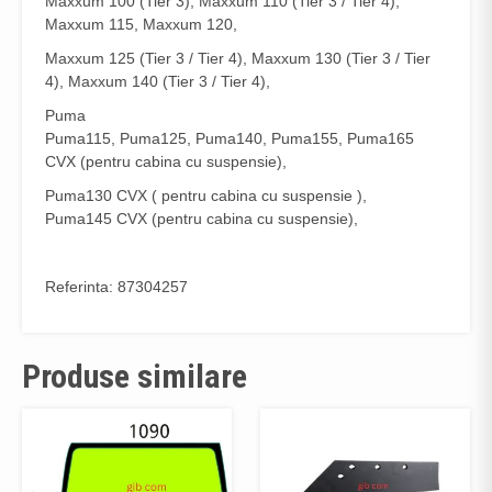
Maxxum 100 (Tier 3), Maxxum 110 (Tier 3 / Tier 4),
Maxxum 115, Maxxum 120,
Maxxum 125 (Tier 3 / Tier 4), Maxxum 130 (Tier 3 / Tier
4), Maxxum 140 (Tier 3 / Tier 4),
Puma
Puma115, Puma125, Puma140, Puma155, Puma165
CVX (pentru cabina cu suspensie),
Puma130 CVX ( pentru cabina cu suspensie ),
Puma145 CVX (pentru cabina cu suspensie),
Referinta: 87304257
Produse similare