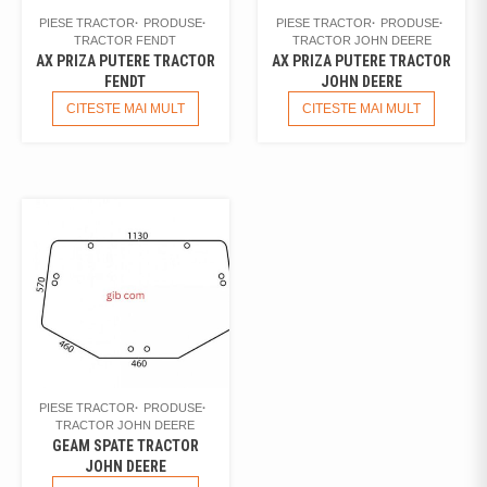
PIESE TRACTOR
PRODUSE
PIESE TRACTOR
PRODUSE
TRACTOR FENDT
TRACTOR JOHN DEERE
AX PRIZA PUTERE TRACTOR
AX PRIZA PUTERE TRACTOR
FENDT
JOHN DEERE
CITESTE MAI MULT
CITESTE MAI MULT
PIESE TRACTOR
PRODUSE
TRACTOR JOHN DEERE
GEAM SPATE TRACTOR
JOHN DEERE