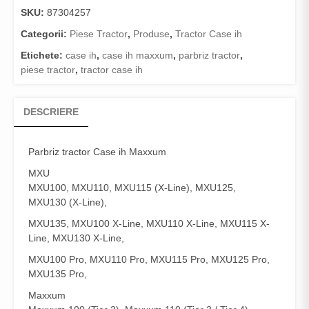
SKU:
87304257
Categorii:
Piese Tractor
,
Produse
,
Tractor Case ih
Etichete:
case ih
,
case ih maxxum
,
parbriz tractor
,
piese tractor
,
tractor case ih
DESCRIERE
Parbriz tractor
Case ih Maxxum
MXU
MXU100, MXU110, MXU115 (X-Line), MXU125,
MXU130 (X-Line),
MXU135, MXU100 X-Line, MXU110 X-Line, MXU115 X-
Line, MXU130 X-Line,
MXU100 Pro, MXU110 Pro, MXU115 Pro, MXU125 Pro,
MXU135 Pro,
Maxxum