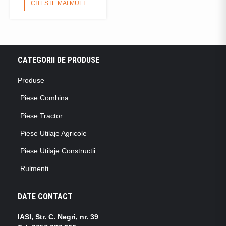
CITESTE MAI MULT
CATEGORII DE PRODUSE
Produse
Piese Combina
Piese Tractor
Piese Utilaje Agricole
Piese Utilaje Constructii
Rulmenti
DATE CONTACT
IASI, Str. C. Negri, nr. 39