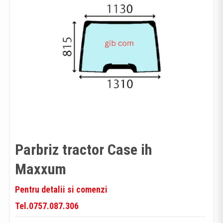
Parbriz tractor Case ih
Maxxum
Pentru detalii si comenzi
Tel.0757.087.306