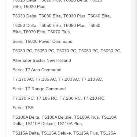
T6010 Delta, T6010 Plus, T6020 Delta, T6020
Elite, T6020 Plus,
T6030 Delta, T6030 Elite, T6030 Plus, T6040 Elite,
T6050 Delta, T6050 Elite, T6050 Plus, T6060
Elite, T6070 Elite, T6070 Plus,
Serie: T6000 Power Command
T6030 PC, T6050 PC, T6070 PC, T6080 PC, T6090 PC,
Alternator tractor New Holland
Serie: T7 Auto Command
T7.170 AC, T7.185 AC, T7.200 AC, T7.210 AC,
Serie: T7 Range Command
T7.170 RC, T7.185 RC, T7.200 RC, T7.210 RC,
Serie: TSA
TS100A Delta, TS100A Deluxe, TS100A Plus, TS110A
Delta, TS110A Deluxe, TS110A Plus,
TS115A Delta, TS115A Deluxe, TS115A Plus, TS125A