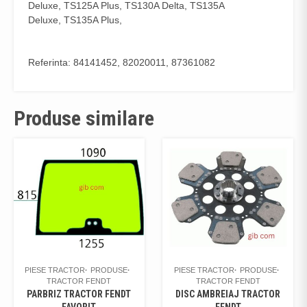
Deluxe, TS125A Plus, TS130A Delta, TS135A
Deluxe, TS135A Plus,
Referinta: 84141452, 82020011, 87361082
Produse similare
PIESE TRACTOR
PRODUSE
PIESE TRACTOR
PRODUSE
TRACTOR FENDT
TRACTOR FENDT
PARBRIZ TRACTOR FENDT
DISC AMBREIAJ TRACTOR
FAVORIT
FENDT