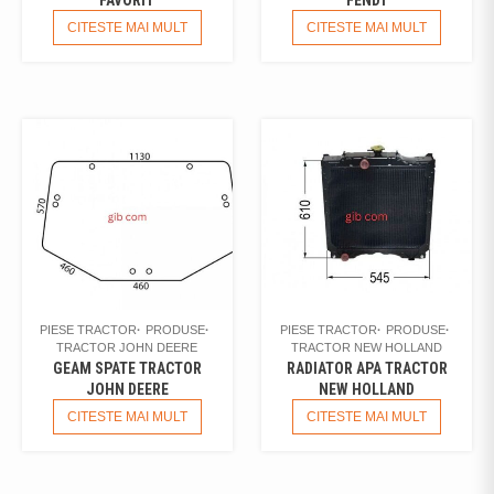
CITESTE MAI MULT
CITESTE MAI MULT
PIESE TRACTOR
PRODUSE
PIESE TRACTOR
PRODUSE
TRACTOR JOHN DEERE
TRACTOR NEW HOLLAND
GEAM SPATE TRACTOR
RADIATOR APA TRACTOR
JOHN DEERE
NEW HOLLAND
CITESTE MAI MULT
CITESTE MAI MULT