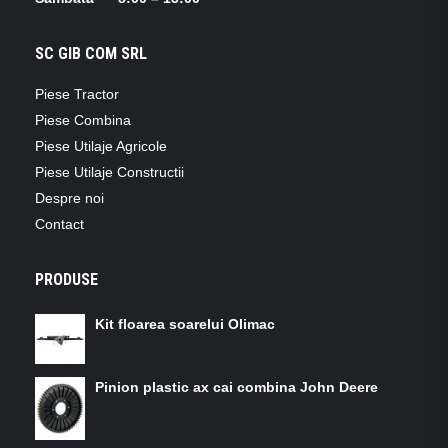
SC GIB COM SRL
Piese Tractor
Piese Combina
Piese Utilaje Agricole
Piese Utilaje Constructii
Despre noi
Contact
PRODUSE
Kit floarea soarelui Olimac
Pinion plastic ax cai combina John Deere