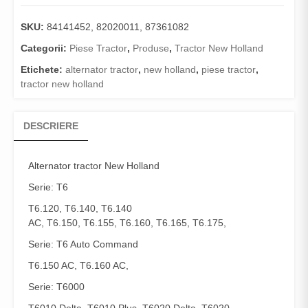
SKU:
84141452, 82020011, 87361082
Categorii:
Piese Tractor
,
Produse
,
Tractor New Holland
Etichete:
alternator tractor
,
new holland
,
piese tractor
,
tractor new holland
DESCRIERE
Alternator
tractor New Holland
Serie: T6
T6.120, T6.140, T6.140
AC, T6.150, T6.155, T6.160, T6.165, T6.175,
Serie: T6 Auto Command
T6.150 AC, T6.160 AC,
Serie: T6000