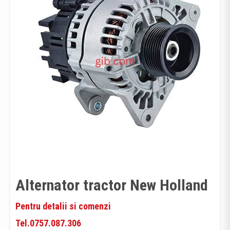
Alternator tractor New Holland
Pentru detalii si comenzi
Tel.0757.087.306