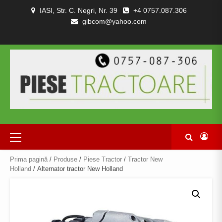
Skip
IASI, Str. C. Negri, Nr. 39
+4 0757.087.306
to
gibcom@yahoo.com
content
PIESE
CONTACT
POLITICA
TERMENI
DESPRE
TRACTOARE
DE
SI
NOI
SI
CONFIDENȚIALITATEA
CONDITII
COMBINE
Primary
Menu
Prima pagină
/
Produse
/
Piese Tractor
/
Tractor New
Holland
/ Alternator tractor New Holland