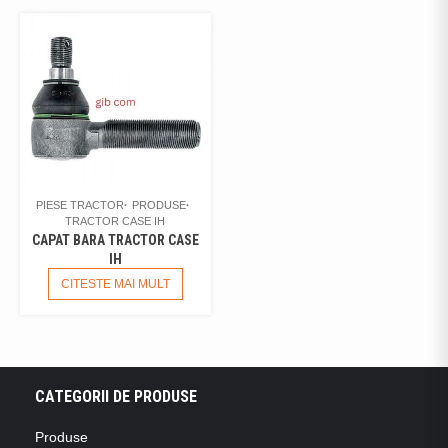
PIESE TRACTOR
PRODUSE
TRACTOR CASE IH
CAPAT BARA TRACTOR CASE
IH
CITESTE MAI MULT
CATEGORII DE PRODUSE
Produse