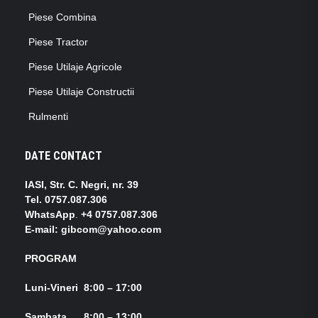
Piese Combina
Piese Tractor
Piese Utilaje Agricole
Piese Utilaje Constructii
Rulmenti
DATE CONTACT
IASI, Str. C. Negri, nr. 39
Tel.
0757.087.306
WhatsApp
.
+4 0757.087.306
E-mail: gibcom@yahoo.com
PROGRAM
Luni-Vineri 8:00 – 17:00
Sambata 8:00 – 13:00