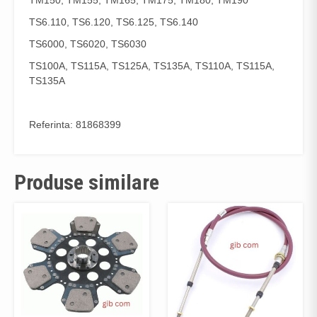
TM150, TM155, TM165, TM175, TM180, TM190
TS6.110, TS6.120, TS6.125, TS6.140
TS6000, TS6020, TS6030
TS100A, TS115A, TS125A, TS135A, TS110A, TS115A,
TS135A
Referinta: 81868399
Produse similare