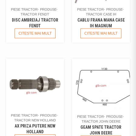
PIESE TRACTOR
PRODUSE
PIESE TRACTOR
PRODUSE
TRACTOR FENDT
TRACTOR CASE IH
DISC AMBREIAJ TRACTOR
CABLU FRANA MANA CASE
FENDT
IH MAGNUM
CITESTE MAI MULT
CITESTE MAI MULT
PIESE TRACTOR
PRODUSE
PIESE TRACTOR
PRODUSE
TRACTOR NEW HOLLAND
TRACTOR JOHN DEERE
AX PRIZA PUTERE NEW
GEAM SPATE TRACTOR
HOLLAND
JOHN DEERE