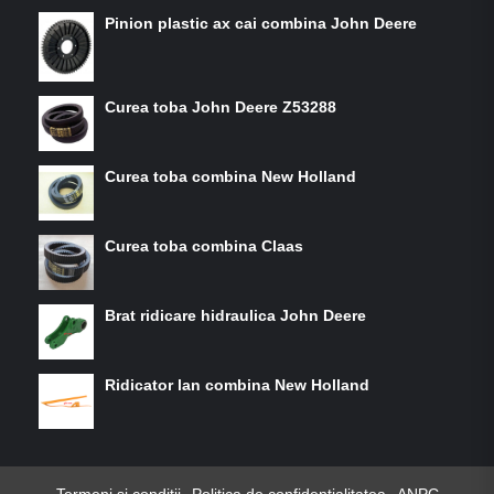
Pinion plastic ax cai combina John Deere
Curea toba John Deere Z53288
Curea toba combina New Holland
Curea toba combina Claas
Brat ridicare hidraulica John Deere
Ridicator lan combina New Holland