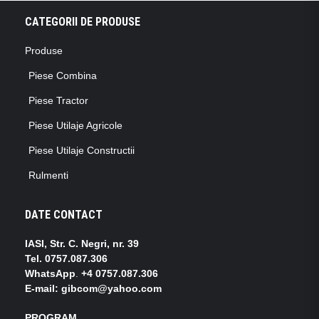
CATEGORII DE PRODUSE
Produse
Piese Combina
Piese Tractor
Piese Utilaje Agricole
Piese Utilaje Constructii
Rulmenti
DATE CONTACT
IASI, Str. C. Negri, nr. 39
Tel.
0757.087.306
WhatsApp
.
+4 0757.087.306
E-mail: gibcom@yahoo.com
PROGRAM