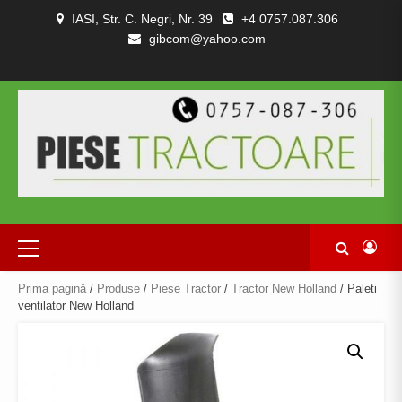
Skip
IASI, Str. C. Negri, Nr. 39
+4 0757.087.306
to
gibcom@yahoo.com
content
PIESE
CONTACT
POLITICA
TERMENI
DESPRE
TRACTOARE
DE
SI
NOI
SI
CONFIDENȚIALITATEA
CONDITII
COMBINE
Primary
Menu
Prima pagină
/
Produse
/
Piese Tractor
/
Tractor New Holland
/ Paleti
ventilator New Holland