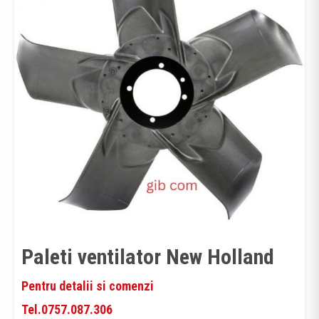
Paleti ventilator New Holland
Pentru detalii si comenzi
Tel.0757.087.306