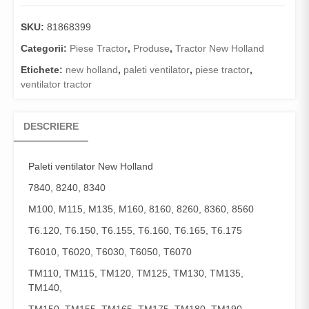
SKU:
81868399
Categorii:
Piese Tractor
,
Produse
,
Tractor New Holland
Etichete:
new holland
,
paleti ventilator
,
piese tractor
,
ventilator tractor
DESCRIERE
Paleti ventilator
New Holland
7840, 8240, 8340
M100, M115, M135, M160, 8160, 8260, 8360, 8560
T6.120, T6.150, T6.155, T6.160, T6.165, T6.175
T6010, T6020, T6030, T6050, T6070
TM110, TM115, TM120, TM125, TM130, TM135,
TM140,