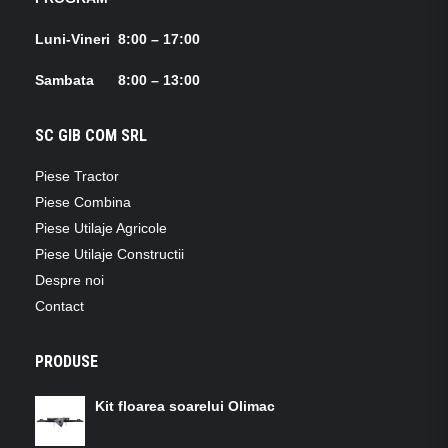
Luni-Vineri 8:00 – 17:00
Sambata 8:00 – 13:00
SC GIB COM SRL
Piese Tractor
Piese Combina
Piese Utilaje Agricole
Piese Utilaje Constructii
Despre noi
Contact
PRODUSE
Kit floarea soarelui Olimac