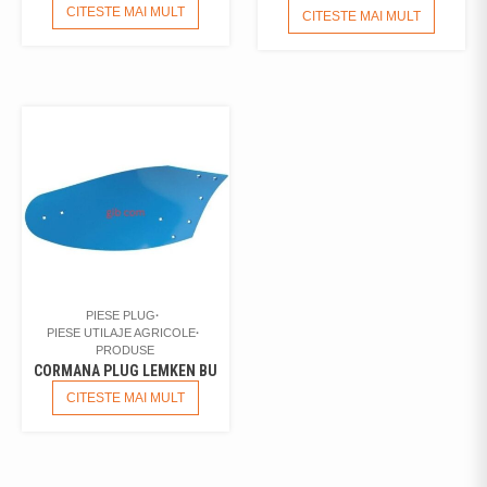
CITESTE MAI MULT
CITESTE MAI MULT
PIESE PLUG
PIESE UTILAJE AGRICOLE
PRODUSE
CORMANA PLUG LEMKEN BU
CITESTE MAI MULT