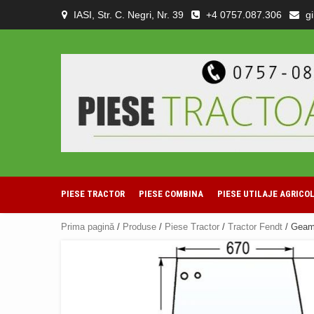
Skip
IASI, Str. C. Negri, Nr. 39
+4 0757.087.306
g
to
content
PIESE TRACTOR
PIESE COMBINA
PIESE UTILAJE AGRICO
Prima pagină
/
Produse
/
Piese Tractor
/
Tractor Fendt
/ Geam 