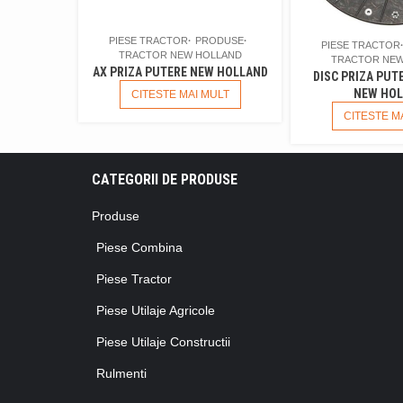
PIESE TRACTOR
PRODUSE
PIESE TRACTOR
TRACTOR NEW HOLLAND
TRACTOR NEW
AX PRIZA PUTERE NEW HOLLAND
DISC PRIZA PUT
NEW HOL
CITESTE MAI MULT
CITESTE M
CATEGORII DE PRODUSE
Produse
Piese Combina
Piese Tractor
Piese Utilaje Agricole
Piese Utilaje Constructii
Rulmenti