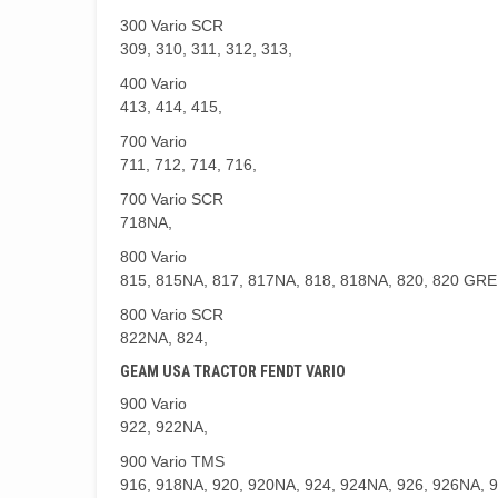
300 Vario SCR
309, 310, 311, 312, 313,
400 Vario
413, 414, 415,
700 Vario
711, 712, 714, 716,
700 Vario SCR
718NA,
800 Vario
815, 815NA, 817, 817NA, 818, 818NA, 820, 820 GR
800 Vario SCR
822NA, 824,
GEAM USA TRACTOR FENDT VARIO
900 Vario
922, 922NA,
900 Vario TMS
916, 918NA, 920, 920NA, 924, 924NA, 926, 926NA, 