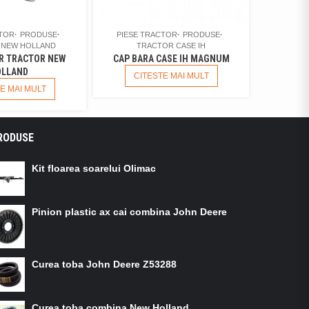
CTOR
PRODUSE
PIESE TRACTOR
PRODUSE
 NEW HOLLAND
TRACTOR CASE IH
R TRACTOR NEW
CAP BARA CASE IH MAGNUM
LLAND
CITESTE MAI MULT
E MAI MULT
RODUSE
Kit floarea soarelui Olimac
Pinion plastic ax cai combina John Deere
Curea toba John Deere Z53288
Curea toba combina New Holland