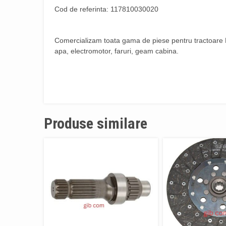
Cod de referinta: 117810030020
Comercializam toata gama de piese pentru tractoare Fe
apa, electromotor, faruri, geam cabina.
Produse similare