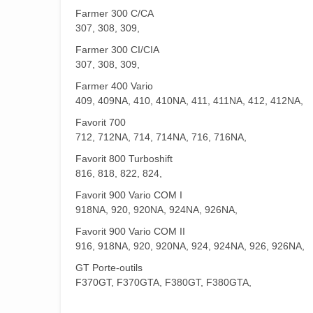
Farmer 300 C/CA
307, 308, 309,
Farmer 300 CI/CIA
307, 308, 309,
Farmer 400 Vario
409, 409NA, 410, 410NA, 411, 411NA, 412, 412NA,
Favorit 700
712, 712NA, 714, 714NA, 716, 716NA,
Favorit 800 Turboshift
816, 818, 822, 824,
Favorit 900 Vario COM I
918NA, 920, 920NA, 924NA, 926NA,
Favorit 900 Vario COM II
916, 918NA, 920, 920NA, 924, 924NA, 926, 926NA,
GT Porte-outils
F370GT, F370GTA, F380GT, F380GTA,