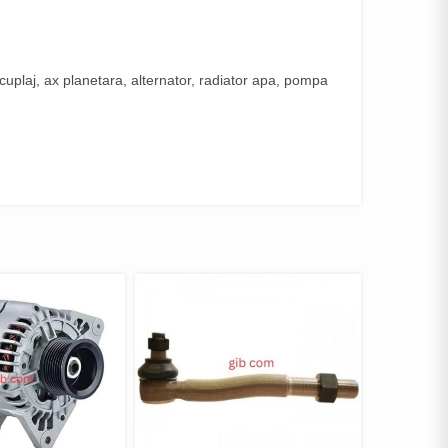
uplaj, ax planetara, alternator, radiator apa, pompa