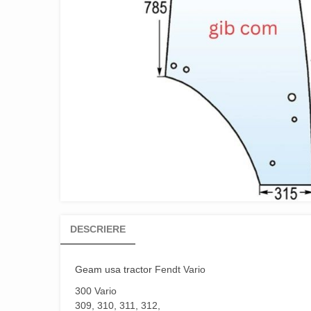
DESCRIERE
Geam usa tractor
Fendt Vario
300 Vario
309, 310, 311, 312,