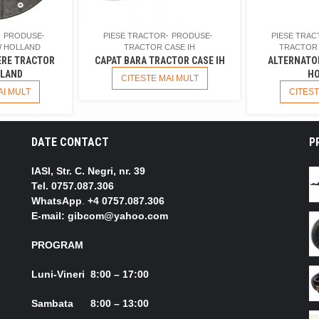
PRODUSE
PIESE TRACTOR
PRODUSE
PIESE TRA
 HOLLAND
TRACTOR CASE IH
TRACTOR
ERE TRACTOR
CAPAT BARA TRACTOR CASE IH
ALTERNATO
LAND
HO
CITESTE MAI MULT
AI MULT
CITEST
DATE CONTACT
P
IASI, Str. C. Negri, nr. 39
Tel.
0757.087.306
WhatsApp
.
+4 0757.087.306
E-mail: gibcom@yahoo.com
PROGRAM
Luni-Vineri 8:00 – 17:00
Sambata 8:00 – 13:00