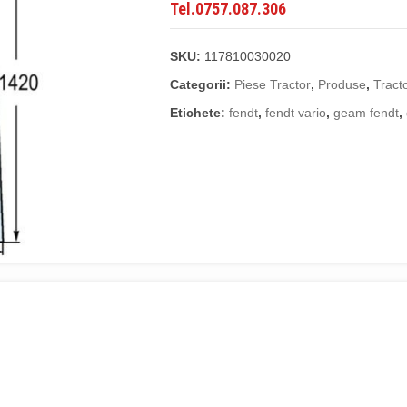
Tel.0757.087.306
SKU:
117810030020
Categorii:
Piese Tractor
,
Produse
,
Tract
Etichete:
fendt
,
fendt vario
,
geam fendt
,