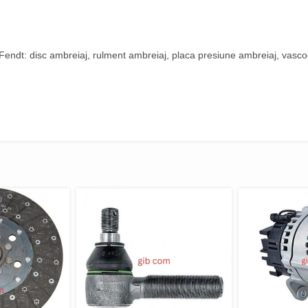
ndt: disc ambreiaj, rulment ambreiaj, placa presiune ambreiaj, vascoc