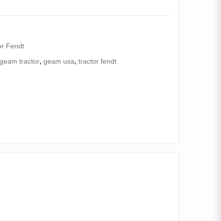
or Fendt
geam tractor
,
geam usa
,
tractor fendt