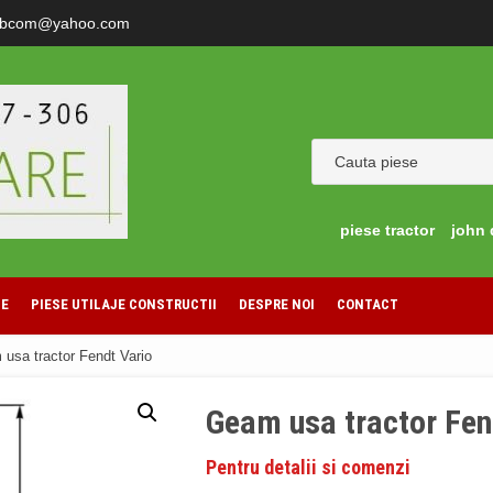
ibcom@yahoo.com
piese tractor
john 
LE
PIESE UTILAJE CONSTRUCTII
DESPRE NOI
CONTACT
usa tractor Fendt Vario
Geam usa tractor Fen
Pentru detalii si comenzi