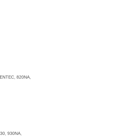
EENTEC, 820NA,
930, 930NA,