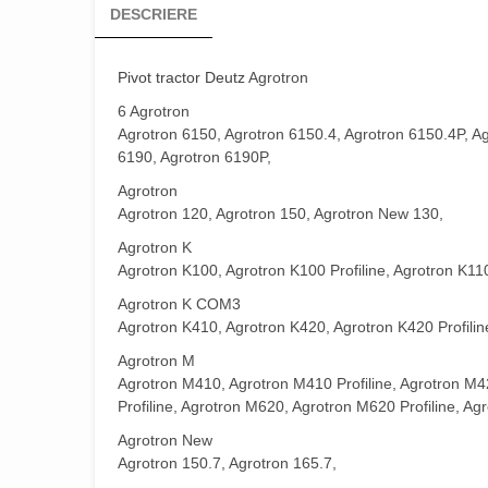
DESCRIERE
Pivot tractor Deutz
Agrotron
6 Agrotron
Agrotron 6150, Agrotron 6150.4, Agrotron 6150.4P, Ag
6190, Agrotron 6190P,
Agrotron
Agrotron 120, Agrotron 150, Agrotron New 130,
Agrotron K
Agrotron K100, Agrotron K100 Profiline, Agrotron K110
Agrotron K COM3
Agrotron K410, Agrotron K420, Agrotron K420 Profiline
Agrotron M
Agrotron M410, Agrotron M410 Profiline, Agrotron M4
Profiline, Agrotron M620, Agrotron M620 Profiline, Ag
Agrotron New
Agrotron 150.7, Agrotron 165.7,