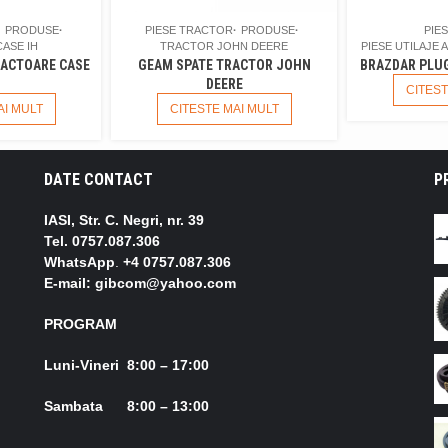
PRODUSE
PIESE TRACTOR
PRODUSE
PIE
ASE IH
TRACTOR JOHN DEERE
PIESE UTILAJE 
ACTOARE CASE
GEAM SPATE TRACTOR JOHN
BRAZDAR PLUG
DEERE
CITEST
AI MULT
CITESTE MAI MULT
DATE CONTACT
P
IASI, Str. C. Negri, nr. 39
Tel.
0757.087.306
WhatsApp
.
+4 0757.087.306
E-mail: gibcom@yahoo.com
PROGRAM
Luni-Vineri 8:00 – 17:00
Sambata 8:00 – 13:00