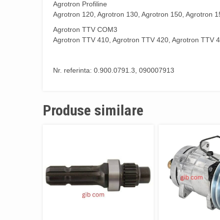
Agrotron Profiline
Agrotron 120, Agrotron 130, Agrotron 150, Agrotron 1
Agrotron TTV COM3
Agrotron TTV 410, Agrotron TTV 420, Agrotron TTV 4
Nr. referinta: 0.900.0791.3, 090007913
Produse similare