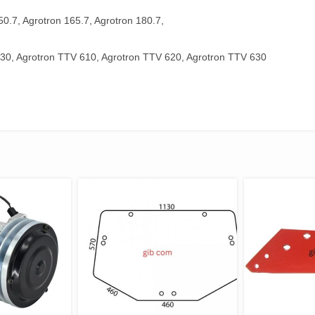
50.7, Agrotron 165.7, Agrotron 180.7,
30, Agrotron TTV 610, Agrotron TTV 620, Agrotron TTV 630