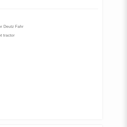
or Deutz Fahr
ot tractor