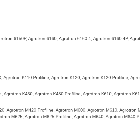
rotron 6150P, Agrotron 6160, Agrotron 6160.4, Agrotron 6160.4P, Agro
, Agrotron K110 Profiline, Agrotron K120, Agrotron K120 Profiline, Agro
, Agrotron K430, Agrotron K430 Profiline, Agrotron K610, Agrotron K610
20, Agrotron M420 Profiline, Agrotron M600, Agrotron M610, Agrotron 
rotron M625, Agrotron M625 Profiline, Agrotron M640, Agrotron M640 Pro