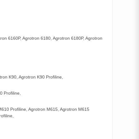
tron 6160P, Agrotron 6180, Agrotron 6180P, Agrotron
tron K90, Agrotron K90 Profiline,
 Profiline,
M610 Profiline, Agrotron M615, Agrotron M615
filine,