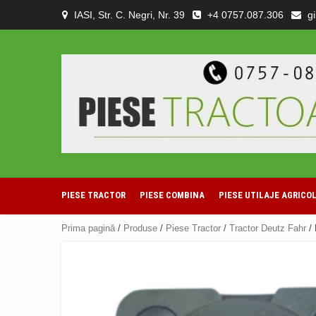
Skip
IASI, Str. C. Negri, Nr. 39
+4 0757.087.306
g
to
content
PIESE TRACTOR
PIESE COMBINA
PIESE UTILAJE AGRICO
Prima pagină
/
Produse
/
Piese Tractor
/
Tractor Deutz Fahr
/ 