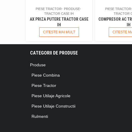
PIESE TRACTOR
PRODUSE
PIESE TRACTOR
TRACTOR CASE IH
TRACTOR C
AX PRIZA PUTERE TRACTOR CASE
COMPRESOR AC TR
IH
IH
CITESTE MAI MULT
CITESTE M
CATEGORII DE PRODUSE
Produse
Piese Combina
Piese Tractor
Piese Utilaje Agricole
Piese Utilaje Constructii
Rulmenti