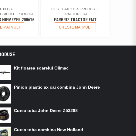
SE PLUG
PIESE TRACTOR
PRODUSE
AGRICOLE
PRODUSE
TRACTOR FIAT
 NIEMEYER 200616
PARBRIZ TRACTOR FIAT
E MAI MULT
CITESTE MAI MULT
RODUSE
Kit floarea soarelui Olimac
Pinion plastic ax cai combina John Deere
Curea toba John Deere Z53288
Curea toba combina New Holland