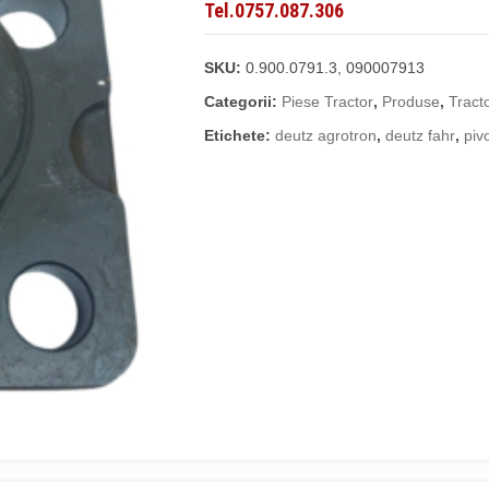
Tel.0757.087.306
SKU:
0.900.0791.3, 090007913
Categorii:
Piese Tractor
,
Produse
,
Tract
Etichete:
deutz agrotron
,
deutz fahr
,
piv