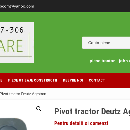
ibcom@yahoo.com
piese tractor
john 
LE
PIESE UTILAJE CONSTRUCTII
DESPRE NOI
CONTACT
Pivot tractor Deutz Agrotron
Pivot tractor Deutz A
Pentru detalii si comenzi