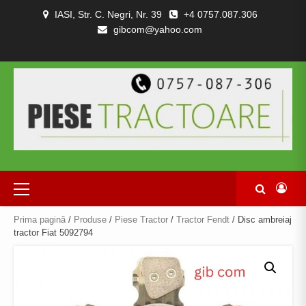
Skip
IASI, Str. C. Negri, Nr. 39
+4 0757.087.306
to
gibcom@yahoo.com
content
PIESE
CONTACT
POLITICA
TERMENI
DESPRE
TRACTOARE
DE
SI
NOI
SI
CONFIDENȚIALITATEA
CONDITII
COMBINE
Primary
Menu
Prima pagină
/
Produse
/
Piese Tractor
/
Tractor Fendt
/ Disc ambreiaj
tractor Fiat 5092794