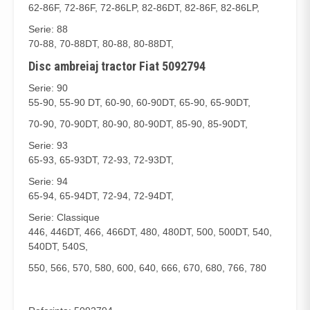
62-86F, 72-86F, 72-86LP, 82-86DT, 82-86F, 82-86LP,
Serie: 88
70-88, 70-88DT, 80-88, 80-88DT,
Disc ambreiaj tractor Fiat 5092794
Serie: 90
55-90, 55-90 DT, 60-90, 60-90DT, 65-90, 65-90DT,
70-90, 70-90DT, 80-90, 80-90DT, 85-90, 85-90DT,
Serie: 93
65-93, 65-93DT, 72-93, 72-93DT,
Serie: 94
65-94, 65-94DT, 72-94, 72-94DT,
Serie: Classique
446, 446DT, 466, 466DT, 480, 480DT, 500, 500DT, 540,
540DT, 540S,
550, 566, 570, 580, 600, 640, 666, 670, 680, 766, 780