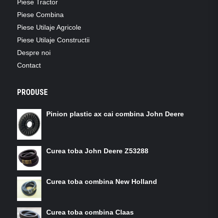
Piese Tractor
Piese Combina
Piese Utilaje Agricole
Piese Utilaje Constructii
Despre noi
Contact
PRODUSE
Pinion plastic ax cai combina John Deere
Curea toba John Deere Z53288
Curea toba combina New Holland
Curea toba combina Claas