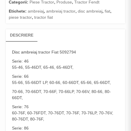
Categorii:
Piese Tractor
,
Produse
,
Tractor Fendt
Etichete:
ambreiaj
,
ambreiaj tractor
,
disc ambreiaj
,
fiat
,
piese tractor
,
tractor fiat
DESCRIERE
Disc ambreiaj
tractor Fiat 5092794
Serie: 46
55-46, 55-46DT, 65-46, 65-46DT,
Serie: 66
55-66, 55-66DT LP, 60-66, 60-66DT, 65-66, 65-66DT,
70-66, 70-66DT, 70-66F, 70-66LP, 70-66V, 80-66, 80-
66DT,
Serie: 76
60-76F, 60-76FDT, 70-76DT, 70-76F, 70-76LP, 70-76V,
80-76DT, 80-76F,
Serie: 86