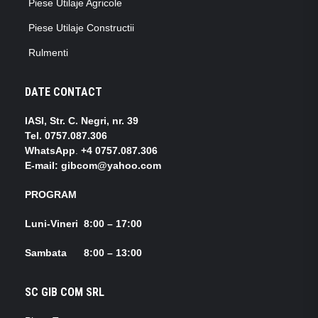
Piese Utilaje Agricole
Piese Utilaje Constructii
Rulmenti
DATE CONTACT
IASI, Str. C. Negri, nr. 39
Tel.
0757.087.306
WhatsApp
.
+4 0757.087.306
E-mail: gibcom@yahoo.com
PROGRAM
Luni-Vineri 8:00 – 17:00
Sambata 8:00 – 13:00
SC GIB COM SRL