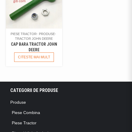
PIESE TRACTOR
PRODUSE
TRACTOR JOHN DEERE
CAP BARA TRACTOR JOHN
DEERE
CITESTE MAI MULT
CATEGORII DE PRODUSE
Produse
Piese Combina
Piese Tractor