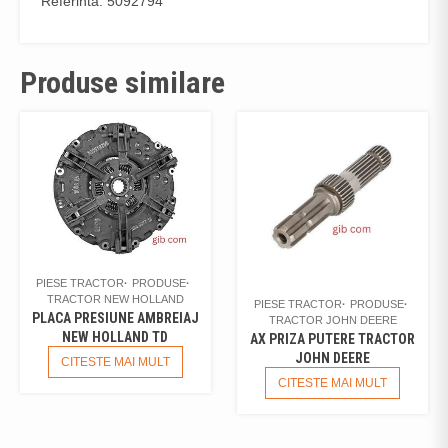
Referinta: 5092794
Produse similare
PIESE TRACTOR
PRODUSE
TRACTOR NEW HOLLAND
PIESE TRACTOR
PRODUSE
PLACA PRESIUNE AMBREIAJ
TRACTOR JOHN DEERE
NEW HOLLAND TD
AX PRIZA PUTERE TRACTOR
JOHN DEERE
CITESTE MAI MULT
CITESTE MAI MULT