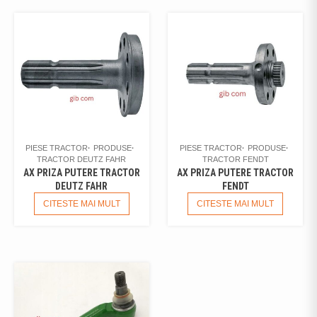
PIESE TRACTOR
PRODUSE
PIESE TRACTOR
PRODUSE
TRACTOR DEUTZ FAHR
TRACTOR FENDT
AX PRIZA PUTERE TRACTOR
AX PRIZA PUTERE TRACTOR
DEUTZ FAHR
FENDT
CITESTE MAI MULT
CITESTE MAI MULT