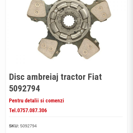
Disc ambreiaj tractor Fiat
5092794
Pentru detalii si comenzi
Tel.0757.087.306
SKU:
5092794