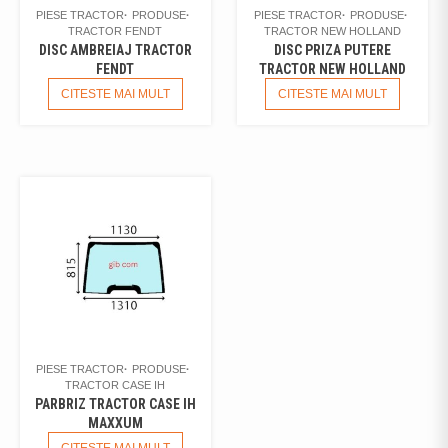
PIESE TRACTOR
PRODUSE
PIESE TRACTOR
PRODUSE
TRACTOR FENDT
TRACTOR NEW HOLLAND
DISC AMBREIAJ TRACTOR
DISC PRIZA PUTERE
FENDT
TRACTOR NEW HOLLAND
CITESTE MAI MULT
CITESTE MAI MULT
PIESE TRACTOR
PRODUSE
TRACTOR CASE IH
PARBRIZ TRACTOR CASE IH
MAXXUM
CITESTE MAI MULT