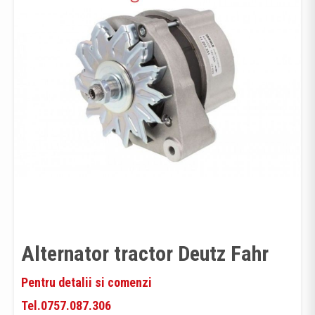
Alternator tractor Deutz Fahr
Pentru detalii si comenzi
Tel.0757.087.306