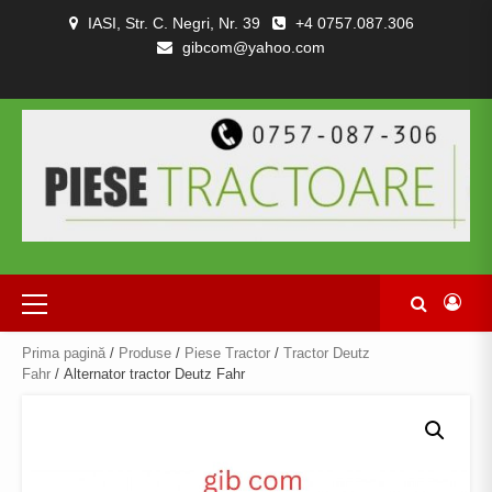
Skip
IASI, Str. C. Negri, Nr. 39
+4 0757.087.306
to
gibcom@yahoo.com
content
PIESE
CONTACT
POLITICA
TERMENI
DESPRE
TRACTOARE
DE
SI
NOI
SI
CONFIDENȚIALITATEA
CONDITII
COMBINE
Primary
Menu
Prima pagină
/
Produse
/
Piese Tractor
/
Tractor Deutz
Fahr
/ Alternator tractor Deutz Fahr