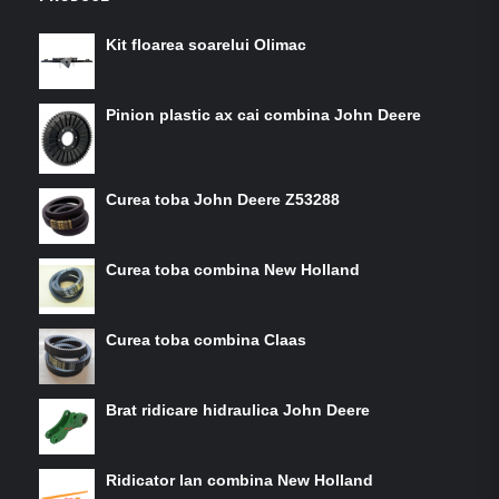
Kit floarea soarelui Olimac
Pinion plastic ax cai combina John Deere
Curea toba John Deere Z53288
Curea toba combina New Holland
Curea toba combina Claas
Brat ridicare hidraulica John Deere
Ridicator lan combina New Holland