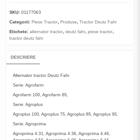
SKU:
01177063
Categorii:
Piese Tractor
,
Produse
,
Tractor Deutz Fahr
Etichete:
alternator tractor
,
deutz fahr
,
piese tractor
,
tractor deutz fahr
DESCRIERE
Alternator
tractor Deutz Fahr
Serie: Agrofarm
Agrofarm 100, Agrofarm 85,
Serie: Agroplus
Agroplus 100, Agroplus 75, Agroplus 85, Agroplus 95,
Serie: Agroprima
Agroprima 4.31, Agroprima 4.36, Agroprima 4.46,