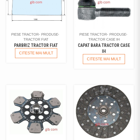
PIESE TRACTOR
PRODUSE
PIESE TRACTOR
PRODUSE
TRACTOR FIAT
TRACTOR CASE IH
PARBRIZ TRACTOR FIAT
CAPAT BARA TRACTOR CASE
IH
CITESTE MAI MULT
CITESTE MAI MULT