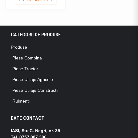
CATEGORII DE PRODUSE
Produse
Piese Combina
Piese Tractor
Piese Utilaje Agricole
Piese Utilaje Constructii
Rulmenti
DATE CONTACT
IASI, Str. C. Negri, nr. 39
Tel.
0757.087.306