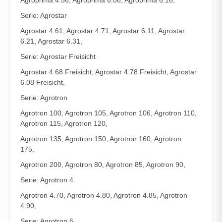
Agroprima 4.56, Agroprima 6.06, Agroprima 6.16,
Serie: Agrostar
Agrostar 4.61, Agrostar 4.71, Agrostar 6.11, Agrostar
6.21, Agrostar 6.31,
Serie: Agrostar Freisicht
Agrostar 4.68 Freisicht, Agrostar 4.78 Freisicht, Agrostar
6.08 Freisicht,
Serie: Agrotron
Agrotron 100, Agrotron 105, Agrotron 106, Agrotron 110,
Agrotron 115, Agrotron 120,
Agrotron 135, Agrotron 150, Agrotron 160, Agrotron
175,
Agrotron 200, Agrotron 80, Agrotron 85, Agrotron 90,
Serie: Agrotron 4.
Agrotron 4.70, Agrotron 4.80, Agrotron 4.85, Agrotron
4.90,
Serie: Agrotron 6.