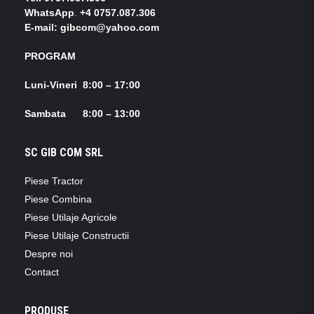
WhatsApp
.
+4 0757.087.306
E-mail: gibcom@yahoo.com
PROGRAM
Luni-Vineri 8:00 – 17:00
Sambata 8:00 – 13:00
SC GIB COM SRL
Piese Tractor
Piese Combina
Piese Utilaje Agricole
Piese Utilaje Constructii
Despre noi
Contact
PRODUSE