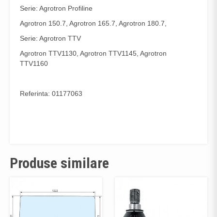
Serie: Agrotron Profiline
Agrotron 150.7, Agrotron 165.7, Agrotron 180.7,
Serie: Agrotron TTV
Agrotron TTV1130, Agrotron TTV1145, Agrotron
TTV1160
Referinta: 01177063
Produse similare