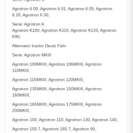
Agrotron 6.00, Agrotron 6.01, Agrotron 6.05, Agrotron
6.20, Agrotron 6.30,
Serie: Agrotron K
Agrotron K100, Agrotron K110, Agrotron K120, Agrotron
K90,
Alternator tractor Deutz Fahr
Serie: Agrotron MKIII
Agrotron 100MKIII, Agrotron 106MKIII, Agrotron
110MKIII,
Agrotron 115MKIII, Agrotron 120MKIII,
Agrotron 135MKIII, Agrotron 150MKIII, Agrotron
160MKIII,
Agrotron 165MKIII, Agrotron 175MKIII, Agrotron
200MKIII,
Agrotron 100, Agrotron 110, Agrotron 130, Agrotron 140,
Agrotron 150.7, Agrotron 165.7, Agrotron 90,